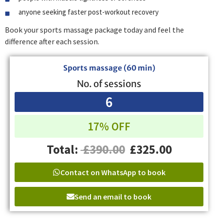
anyone seeking faster post-workout recovery
Book your sports massage package today and feel the
difference after each session.
Sports massage (60 min)
No. of sessions
6
17% OFF
Total:
£390.00
£325.00
Contact on WhatsApp to book
Send an email to book