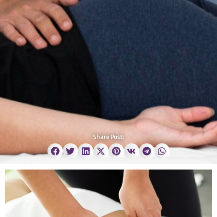
Share Post: