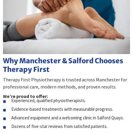
Why Manchester & Salford Chooses
Therapy First
Therapy First Physiotherapy is trusted across Manchester for
professional care, modern methods, and proven results.
We’re proud to offer:
Experienced, qualified physiotherapists.
Evidence-based treatments with measurable progress.
Advanced equipment and a welcoming clinic in Salford Quays.
Dozens of five-star reviews from satisfied patients.