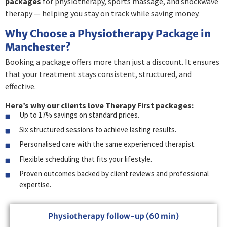
packages
for physiotherapy, sports massage, and shockwave
therapy — helping you stay on track while saving money.
Why Choose a Physiotherapy Package in
Manchester?
Booking a package offers more than just a discount. It ensures
that your treatment stays consistent, structured, and
effective.
Here’s why our clients love Therapy First packages:
Up to 17% savings on standard prices.
Six structured sessions to achieve lasting results.
Personalised care with the same experienced therapist.
Flexible scheduling that fits your lifestyle.
Proven outcomes backed by client reviews and professional
expertise.
Physiotherapy follow-up (60 min)