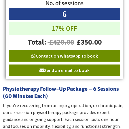
No. of sessions
6
17% OFF
Total:
£420.00
£350.00
Contact on WhatsApp to book
Send an email to book
Physiotherapy Follow-Up Package – 6 Sessions
(60 Minutes Each)
If you’re recovering from an injury, operation, or chronic pain,
our six-session physiotherapy package provides expert
guidance and ongoing support. Each session lasts one hour
and focuses on mobility, flexibility, and functional strength.