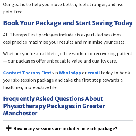
Our goal is to help you move better, feel stronger, and live
pain-free.
Book Your Package and Start Saving Today
All Therapy First packages include six expert-led sessions
designed to maximise your results and minimise your costs.
Whether you’re an athlete, office worker, or recovering patient
— our packages offer unbeatable value and quality care.
Contact Therapy First
via
WhatsApp
or
email
today to book
your six-session package and take the first step towards a
healthier, more active life.
Frequently Asked Questions About
Physiotherapy Packages in Greater
Manchester
How many sessions are included in each package?