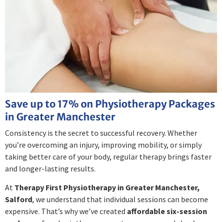
Save up to 17% on Physiotherapy Packages
in Greater Manchester
Consistency is the secret to successful recovery. Whether
you’re overcoming an injury, improving mobility, or simply
taking better care of your body, regular therapy brings faster
and longer-lasting results.
At
Therapy First Physiotherapy in Greater Manchester,
Salford
, we understand that individual sessions can become
expensive. That’s why we’ve created
affordable six-session