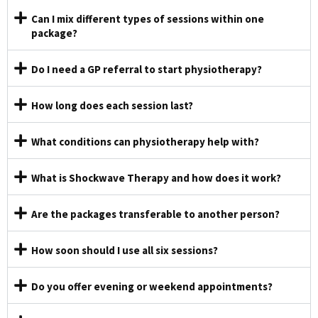
Can I mix different types of sessions within one
package?
Do I need a GP referral to start physiotherapy?
How long does each session last?
What conditions can physiotherapy help with?
What is Shockwave Therapy and how does it work?
Are the packages transferable to another person?
How soon should I use all six sessions?
Do you offer evening or weekend appointments?