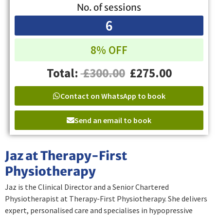
No. of sessions
6
8% OFF
Total:
£300.00
£275.00
Contact on WhatsApp to book
Send an email to book
Jaz at Therapy-First
Physiotherapy
Jaz is the Clinical Director and a Senior Chartered
Physiotherapist at Therapy-First Physiotherapy. She delivers
expert, personalised care and specialises in hypopressive