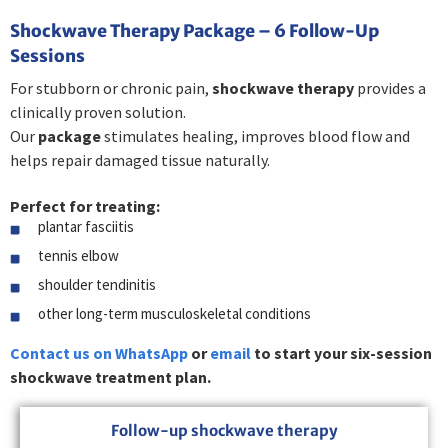
Shockwave Therapy Package – 6 Follow-Up
Sessions
For stubborn or chronic pain,
shockwave therapy
provides a
clinically proven solution.
Our
package
stimulates healing, improves blood flow and
helps repair damaged tissue naturally.
Perfect for treating:
plantar fasciitis
tennis elbow
shoulder tendinitis
other long-term musculoskeletal conditions
Contact us on WhatsApp
or
email
to start your six-session
shockwave treatment plan.
Follow-up shockwave therapy