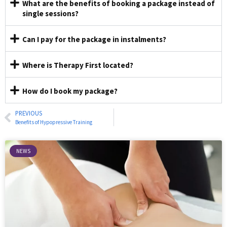
What are the benefits of booking a package instead of
single sessions?
Can I pay for the package in instalments?
Where is Therapy First located?
How do I book my package?
PREVIOUS
Benefits of Hypopressive Training
NEWS