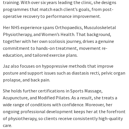
training. With over six years leading the clinic, she designs
programmes that match each client’s goals, from post-
operative recovery to performance improvement.
Her NHS experience spans Orthopaedics, Musculoskeletal
Physiotherapy, and Women’s Health. That background,
together with her own scoliosis journey, drives a genuine
commitment to hands-on treatment, movement re-
education, and tailored exercise plans.
Jaz also focuses on hypopressive methods that improve
posture and support issues such as diastasis recti, pelvic organ
prolapse, and back pain.
She holds further certifications in Sports Massage,
Acupuncture, and Modified Pilates. As a result, she treats a
wide range of conditions with confidence. Moreover, her
ongoing professional development keeps her at the forefront
of physiotherapy, so clients receive consistently high-quality
care.