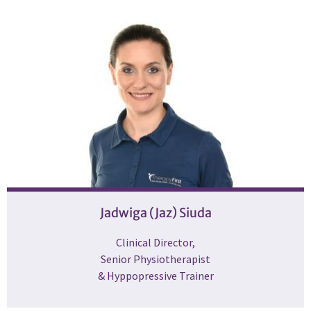
Jadwiga (Jaz) Siuda
Clinical Director,
Senior Physiotherapist
& Hyppopressive Trainer