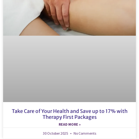
Take Care of Your Health and Save up to 17% with
Therapy First Packages
READ MORE »
30 October 2025
No Comments