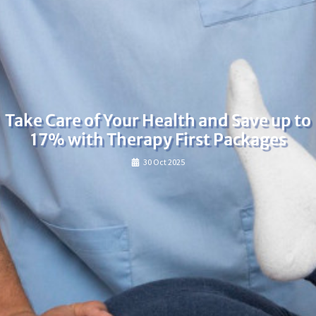
Take Care of Your Health and Save up to
17% with Therapy First Packages
30 Oct 2025