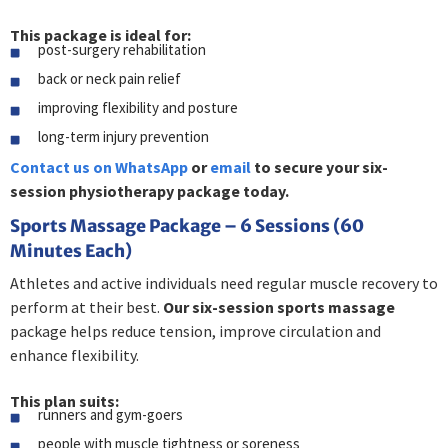
This package is ideal for:
post-surgery rehabilitation
back or neck pain relief
improving flexibility and posture
long-term injury prevention
Contact us on WhatsApp
or
email
to secure your six-
session physiotherapy package today.
Sports Massage Package – 6 Sessions (60
Minutes Each)
Athletes and active individuals need regular muscle recovery to
perform at their best.
Our six-session sports massage
package helps reduce tension, improve circulation and
enhance flexibility.
This plan suits:
runners and gym-goers
people with muscle tightness or soreness